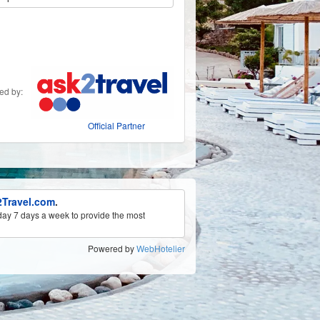
ded by:
Official Partner
Travel.com
.
ay 7 days a week to provide the most
Powered by
WebHotelier