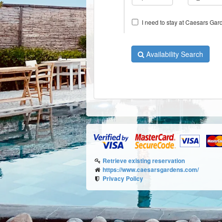
I need to stay at Caesars Gard
Availability Search
Retrieve existing reservation
https://www.caesarsgardens.com/
Privacy Policy