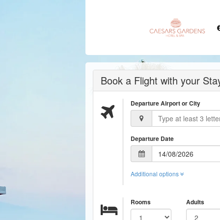
Book a Flight with your St
Departure Airport or City
Departure Date
Additional options
Rooms
Adults