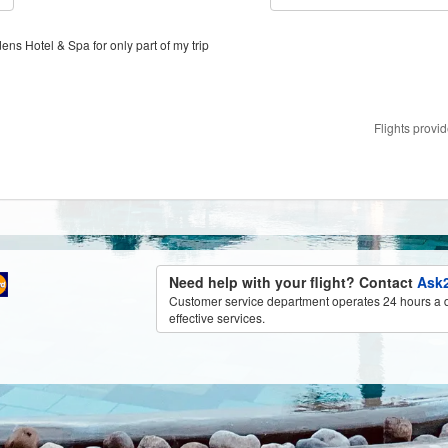
ens Hotel & Spa for only part of my trip
Flights provi
Need help with your flight? Contact
Ask2
Customer service department operates 24 hours a d
effective services.