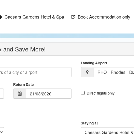
Caesars Gardens Hotel & Spa
Book Accommodation only
ay and Save More!
Landing Airport
RHO - Rhodes - Dia
Return Date
Direct flights only
Staying at
Caesars Gardens Hotel &