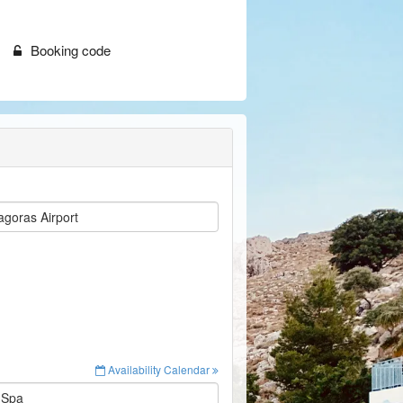
Booking code
goras Airport
Availability Calendar
 Spa