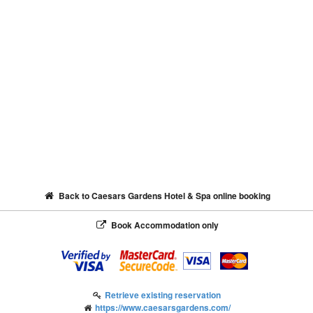
Back to Caesars Gardens Hotel & Spa online booking
Book Accommodation only
Retrieve existing reservation
https://www.caesarsgardens.com/