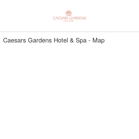
Caesars Gardens Hotel & Spa - Map