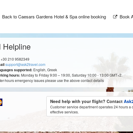
Back to Caesars Gardens Hotel & Spa online booking
Book A
 Helpline
+30 210 9582349
ail
support@ask2travel.com
nguages supported:
English, Greek
king hours:
Monday to Friday 9:00 – 19:00, Saturday 10:00 - 13:00 GMT+2.
fter-hours emergency issues please use the above contact details
Need help with your flight? Contact
Ask2
Customer service department operates 24 hours a d
effective services.