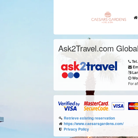
Ask2Travel.com Global
Tel.
Em
La
Wor
For a
Retrieve existing reservation
https://www.caesarsgardens.com/
Privacy Policy