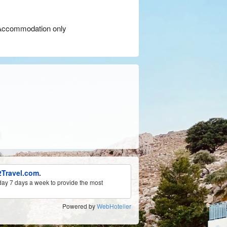
ccommodation only
Travel.com
.
ay 7 days a week to provide the most
Powered by
WebHotelier